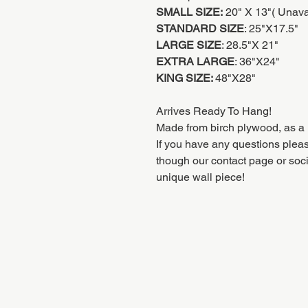
SMALL SIZE:
20" X 13"( Unaval
STANDARD SIZE
: 25"X17.5"
LARGE SIZE
: 28.5"X 21"
EXTRA LARGE
: 36"X24"
KING SIZE:
48"X28"
Arrives Ready To Hang!
Made from birch plywood, as a 
If you have any questions pleas
though our contact page or soc
unique wall piece!