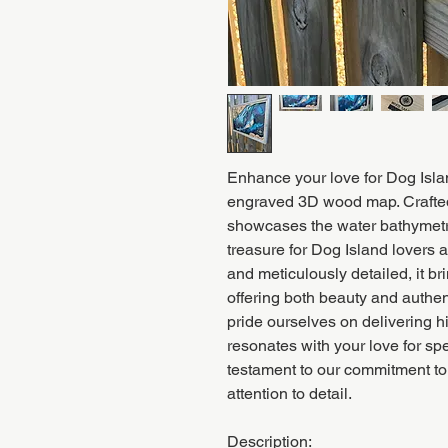
Enhance your love for Dog Islan
engraved 3D wood map. Crafted 
showcases the water bathymetry
treasure for Dog Island lovers
and meticulously detailed, it bri
offering both beauty and authe
pride ourselves on delivering h
resonates with your love for sp
testament to our commitment to
attention to detail.
Description: