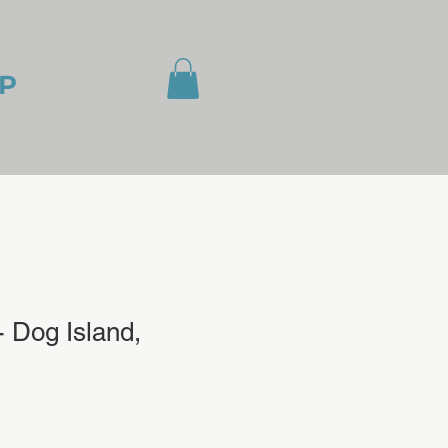
P
 Dog Island,