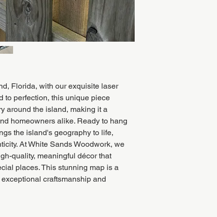
d, Florida, with our exquisite laser
to perfection, this unique piece
 around the island, making it a
 and homeowners alike. Ready to hang
ngs the island's geography to life,
nticity. At White Sands Woodwork, we
igh-quality, meaningful décor that
ecial places. This stunning map is a
 exceptional craftsmanship and