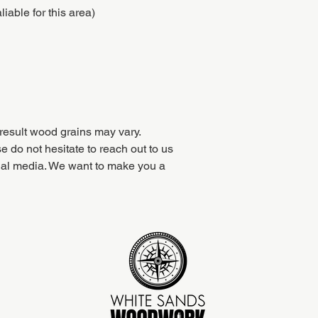
iable for this area)
result wood grains may vary.
e do not hesitate to reach out to us
ial media. We want to make you a