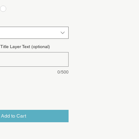
itle Layer Text (optional)
0/500
Add to Cart