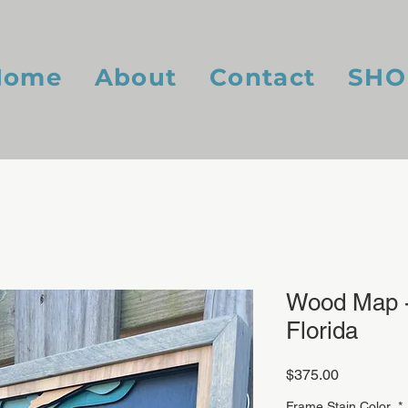
Home
About
Contact
SHO
Wood Map -
Florida
Price
$375.00
Frame Stain Color
*