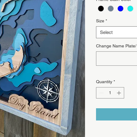
Size
*
Select
Change Name Plate/ T
Quantity
*