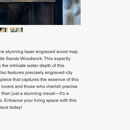
the stunning laser engraved wood map
ite Sands Woodwork. This expertly
 the intricate water depth of this
lso features precisely engraved city
 piece that captures the essence of this
ke lovers and those who cherish precise
 than just a stunning visual—it's a
re. Enhance your living space with this
iece today!