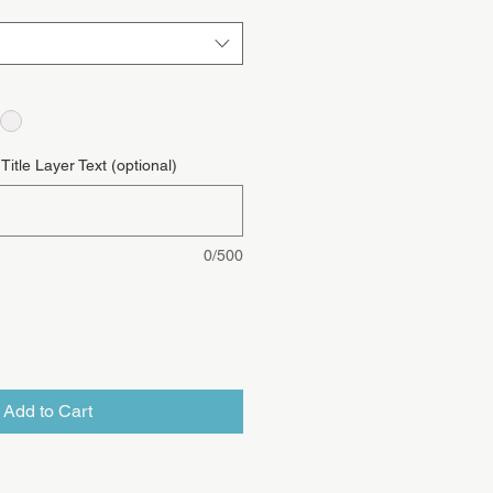
itle Layer Text (optional)
0/500
Add to Cart