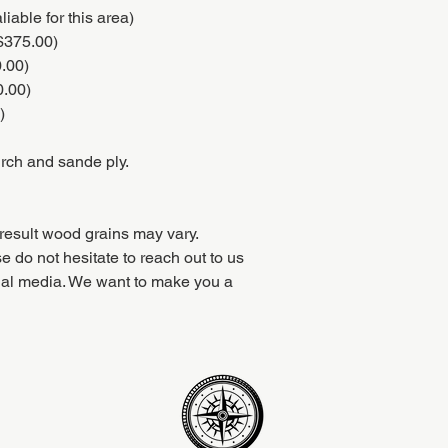
iable for this area)
($375.00)
0.00)
0.00)
)
irch and sande ply.
result wood grains may vary.
e do not hesitate to reach out to us
ial media. We want to make you a