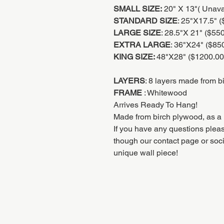
SMALL SIZE:
20" X 13"( Unaval
STANDARD SIZE
: 25"X17.5" 
LARGE SIZE
: 28.5"X 21" ($55
EXTRA LARGE
: 36"X24" ($85
KING SIZE:
48"X28" ($1200.00
LAYERS
: 8 layers made from b
FRAME
: Whitewood
Arrives Ready To Hang!
Made from birch plywood, as a 
If you have any questions pleas
though our contact page or soc
unique wall piece!