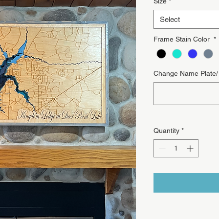
Size
*
Select
Frame Stain Color
*
Change Name Plate/ T
Quantity
*