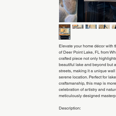
Elevate your home décor with 
of Deer Point Lake, FL from Wh
crafted piece not only highlights
beautiful lake and beyond but a
streets, making it a unique wall
serene location. Perfect for la
craftsmanship, this map is more
celebration of artistry and natu
meticulously designed masterp
Description: