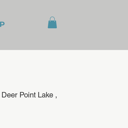
P
Deer Point Lake ,