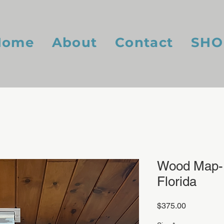
Home
About
Contact
SHO
Wood Map- 
Florida
Price
$375.00